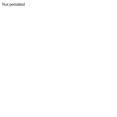
Not permitted