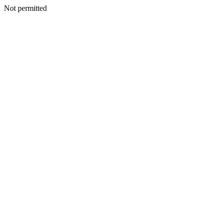
Not permitted