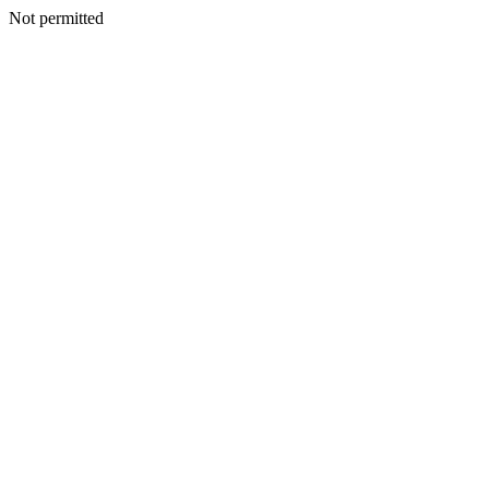
Not permitted