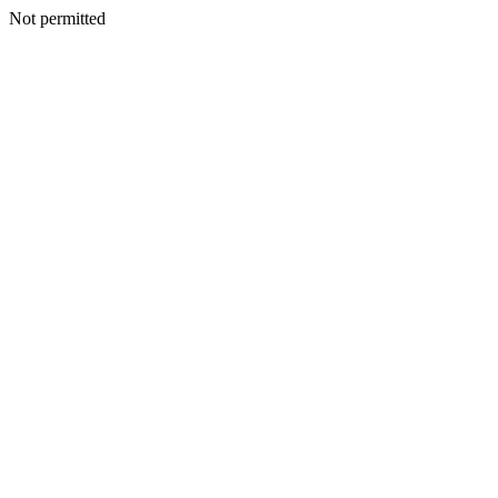
Not permitted