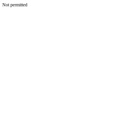
Not permitted